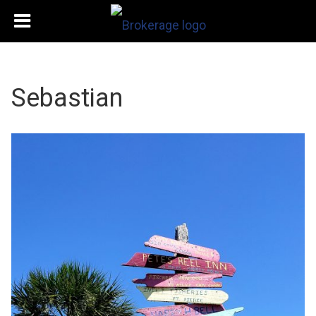
Sebastian