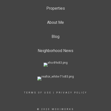
Properties
About Me
Blog
Neighborhood News
TERMS OF USE
|
PRIVACY POLICY
© 2020 MOXIWORKS