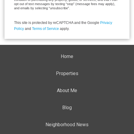
opt out of text messages by texting “stop” (message fees may apply),
and emails by selecting “unsubscribe”.
This site is protected by reCAPTCHA and the Google
Privacy
Policy
and
Terms of Service
apply.
Home
Properties
About Me
Blog
Neighborhood News