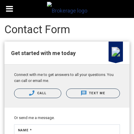
Contact Form
Get started with me today
Connect with me to get answers to all your questions. You
can call or email me.
CALL
TEXT ME
Or send me a message.
NAME *