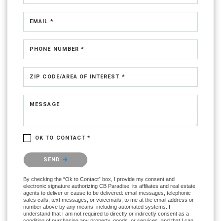
EMAIL *
PHONE NUMBER *
ZIP CODE/AREA OF INTEREST *
MESSAGE
OK TO CONTACT *
Please confirm that you are not a robot.
SEND
By checking the “Ok to Contact” box, I provide my consent and
electronic signature authorizing CB Paradise, its affiliates and real estate
agents to deliver or cause to be delivered: email messages, telephonic
sales calls, text messages, or voicemails, to me at the email address or
number above by any means, including automated systems. I
understand that I am not required to directly or indirectly consent as a
condition of purchasing any property, goods, or services, and that I can